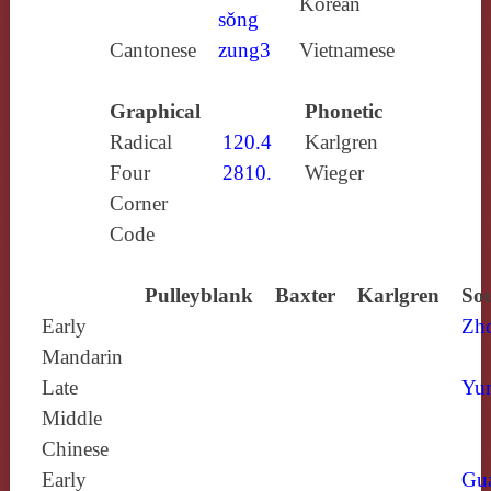
Korean
sǒng
Cantonese
zung3
Vietnamese
Graphical
Phonetic
Radical
120.4
Karlgren
Four
2810.
Wieger
Corner
Code
Pulleyblank
Baxter
Karlgren
Sou
Early
Zh
Mandarin
Late
Yun
Middle
Chinese
Early
Gu