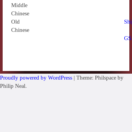
Middle
Chinese
Old
Shi
Chinese
GS
Proudly powered by WordPress
|
Theme: Philspace by
Philip Neal.