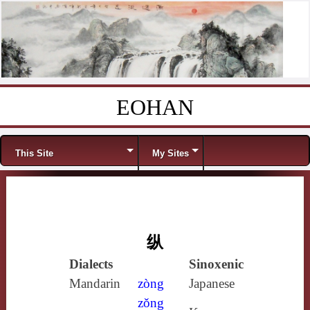
EOHAN
Skip to content
Menu
This Site
My Sites
纵
Dialects
Sinoxenic
Mandarin
zòng
Japanese
zǒng