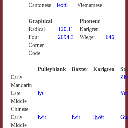
Cantonese
leot6
Vietnamese
Graphical
Phonetic
Radical
120.11
Karlgren
Four
2094.3
Wieger
646
Corner
Code
Pulleyblank
Baxter
Karlgren
Sou
Early
Zh
Mandarin
Late
lyt
Yun
Middle
Chinese
Early
lwit
lwit
li̯wĕt
Gu
Middle