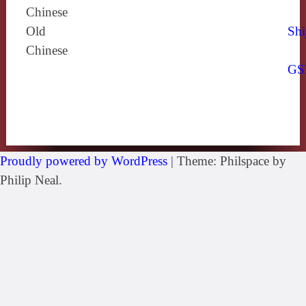
Chinese
Old
Shi
Chinese
GS
Proudly powered by WordPress
|
Theme: Philspace by
Philip Neal.