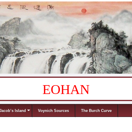
EOHAN
Jacob’s Island
Voynich Sources
The Burch Curve