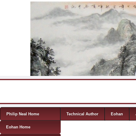
Skip to content
Menu
Philip Neal Home
Technical Author
Eohan
Eohan Home