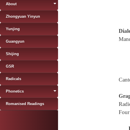
About
Zhongyuan Yinyun
Yunjing
Diale
Mand
Guangyun
Shijing
GSR
Radicals
Cant
Phonetics
Grap
Radi
Romanised Readings
Four