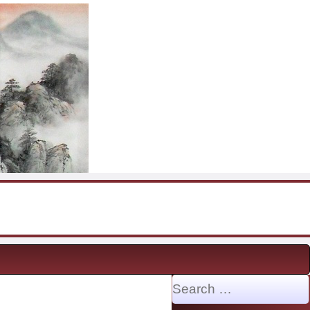
Search