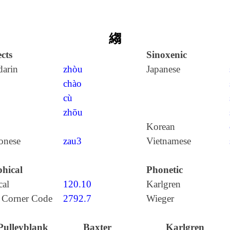
縐
cts
Sinoxenic
arin
zhòu
Japanese
chào
cù
zhōu
Korean
onese
zau3
Vietnamese
hical
Phonetic
cal
120.10
Karlgren
 Corner Code
2792.7
Wieger
Pulleyblank
Baxter
Karlgren