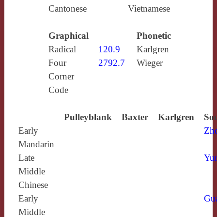
Cantonese
Vietnamese
Graphical
Phonetic
Radical
120.9
Karlgren
Four
2792.7
Wieger
Corner
Code
Pulleyblank
Baxter
Karlgren
Sou
Early
Zh
Mandarin
Late
Yun
Middle
Chinese
Early
Gu
Middle