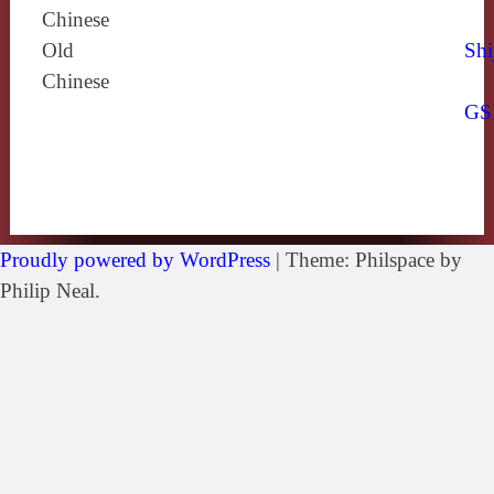
Chinese
Old
Shi
Chinese
GS
Proudly powered by WordPress
|
Theme: Philspace by
Philip Neal.