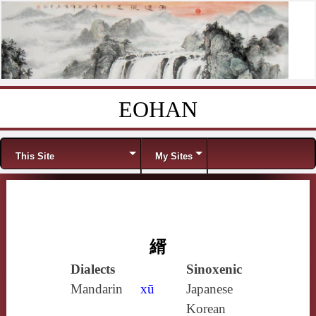
EOHAN
Skip to content
Menu
This Site
My Sites
縃
Dialects
Sinoxenic
Mandarin
xū
Japanese
Korean