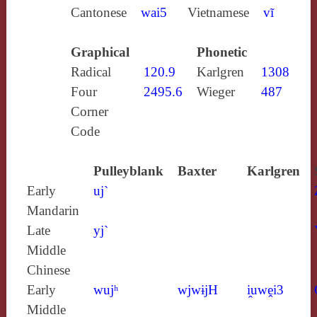
Cantonese
wai5
Vietnamese
vĩ
Graphical
Phonetic
Radical
120.9
Karlgren
1308
Four
2495.6
Wieger
487
Corner
Code
Pulleyblank
Baxter
Karlgren
Early
uj`
Mandarin
Late
yj`
Middle
Chinese
Early
wujʰ
wjwɨjH
i̯uwḙi3
Middle