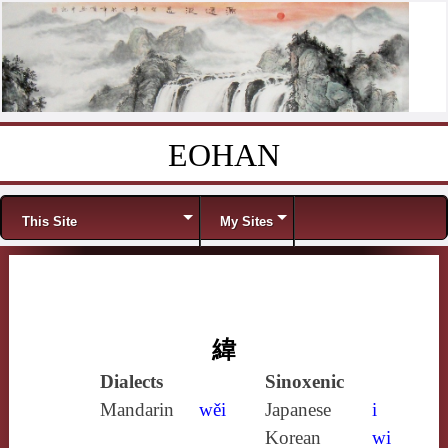
EOHAN
Skip to content
Menu
This Site
My Sites
緯
Dialects
Sinoxenic
Mandarin
wěi
Japanese
i
Korean
wi