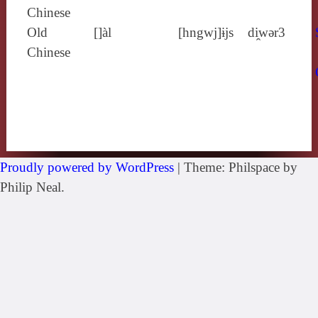
Chinese
Old
[]àl
[hngwj]ɨjs
di̯wǝr3
Chinese
Proudly powered by WordPress
|
Theme: Philspace by
Philip Neal.