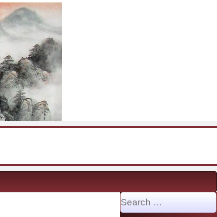
Search