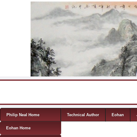
Skip to content
Menu
Philip Neal Home
Technical Author
Eohan
Eohan Home