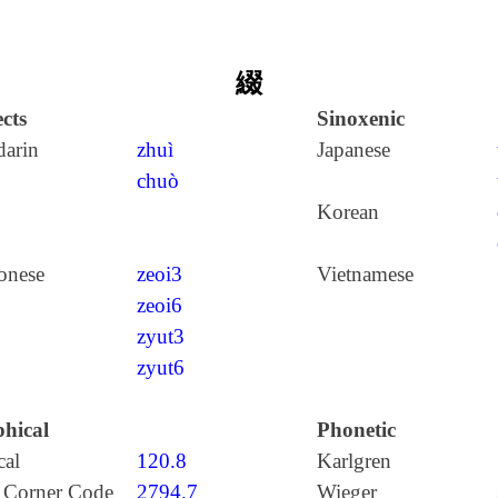
綴
cts
Sinoxenic
arin
zhuì
Japanese
chuò
Korean
onese
zeoi3
Vietnamese
zeoi6
zyut3
zyut6
hical
Phonetic
cal
120.8
Karlgren
 Corner Code
2794.7
Wieger