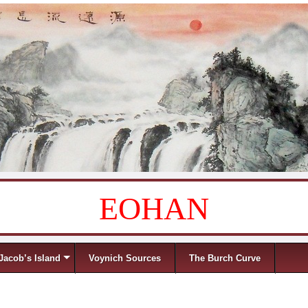
EOHAN
Jacob’s Island
Voynich Sources
The Burch Curve