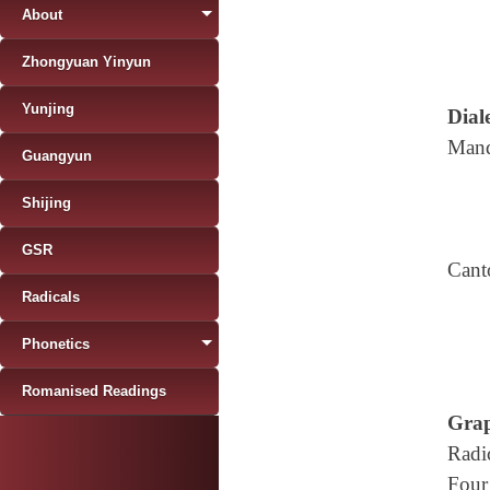
About
Zhongyuan Yinyun
Yunjing
Diale
Mand
Guangyun
Shijing
GSR
Cant
Radicals
Phonetics
Romanised Readings
Grap
Radi
Four