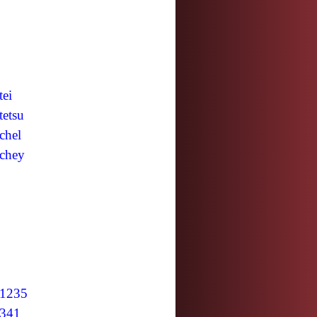
tei
tetsu
chel
chey
1235
341