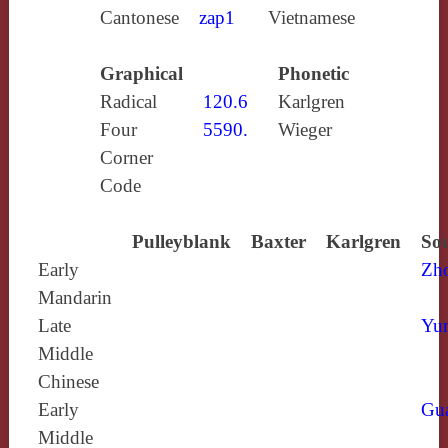
Cantonese
zap1
Vietnamese
Graphical
Phonetic
Radical
120.6
Karlgren
Four
5590.
Wieger
Corner
Code
Pulleyblank
Baxter
Karlgren
Sou
Early
Zh
Mandarin
Late
Yun
Middle
Chinese
Early
Gu
Middle