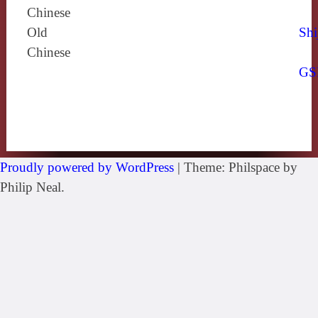
Chinese
Old
Shi
Chinese
GS
Proudly powered by WordPress
|
Theme: Philspace by
Philip Neal.