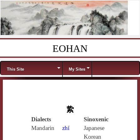
EOHAN
Skip to content
Menu
This Site
My Sites
絷
Dialects
Sinoxenic
Mandarin
zhí
Japanese
Korean