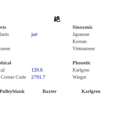
絶
cts
Sinoxenic
arin
jué
Japanese
Korean
onese
Vietnamese
hical
Phonetic
cal
120.6
Karlgren
 Corner Code
2791.7
Wieger
Pulleyblank
Baxter
Karlgren