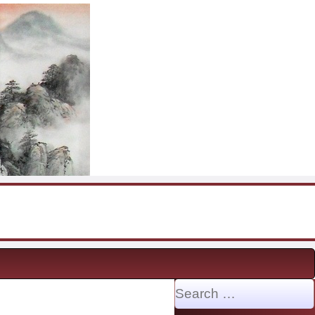
Search