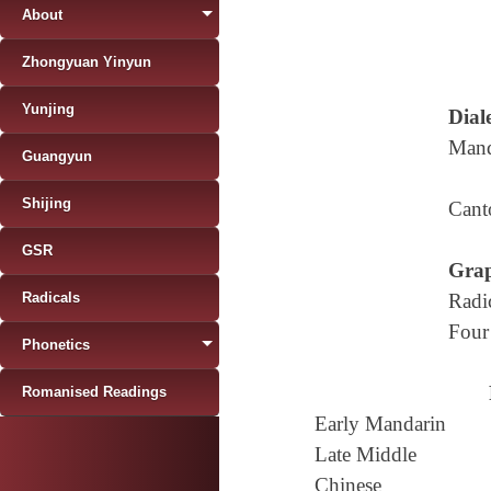
About
Zhongyuan Yinyun
Yunjing
Diale
Mand
Guangyun
Shijing
Cant
GSR
Grap
Radicals
Radi
Four
Phonetics
Romanised Readings
Early Mandarin
Late Middle
Chinese