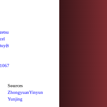
zetsu
cel
tuyệt
1067
Sources
Zhongyuan
Yinyun
Yunjing