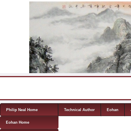
Skip to content
Menu
Philip Neal Home
Technical Author
Eohan
Eohan Home