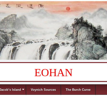
EOHAN
Jacob’s Island
Voynich Sources
The Burch Curve