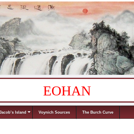
EOHAN
Jacob’s Island
Voynich Sources
The Burch Curve