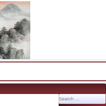
Search