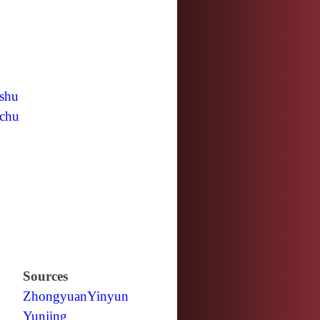
shu
chu
Sources
Zhongyuan
Yinyun
Yunjing