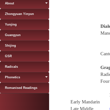
About
Zhongyuan Yinyun
Yunjing
Diale
Mand
Guangyun
Shijing
Cant
GSR
Radicals
Grap
Radi
Phonetics
Four
Romanised Readings
Early Mandarin
Late Middle