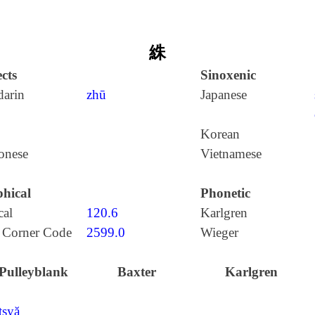
絑
cts
Sinoxenic
arin
zhū
Japanese
Korean
onese
Vietnamese
hical
Phonetic
cal
120.6
Karlgren
 Corner Code
2599.0
Wieger
Pulleyblank
Baxter
Karlgren
tʂyă