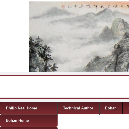
Skip to content
Menu
Philip Neal Home
Technical Author
Eohan
Eohan Home