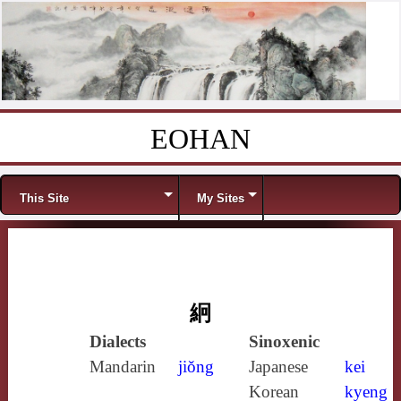
EOHAN
Skip to content
Menu
This Site
My Sites
絅
Dialects
Sinoxenic
Mandarin
jiǒng
Japanese
kei
Korean
kyeng