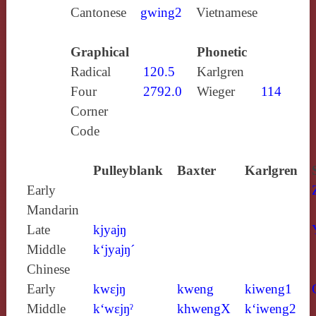
Cantonese
gwing2
Vietnamese
Graphical
Phonetic
Radical
120.5
Karlgren
Four
2792.0
Wieger
114
Corner
Code
Pulleyblank
Baxter
Karlgren
Early
Mandarin
Late
kjyajŋ
Middle
k‘jyajŋ´
Chinese
Early
kwɛjŋ
kweng
kiweng1
Middle
k‘wɛjŋˀ
khwengX
k‘iweng2