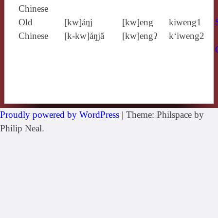
Chinese
Old
[kw]áŋj
[kw]eng
kiweng1
Chinese
[k‑kw]áŋjă
[kw]engʔ
k‘iweng2
Proudly powered by WordPress
|
Theme: Philspace by
Philip Neal.