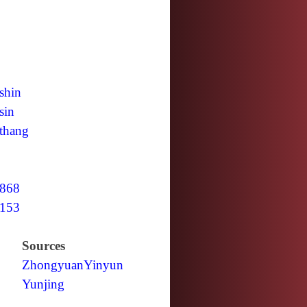
shin
sin
thang
868
153
Sources
Zhongyuan
Yinyun
Yunjing