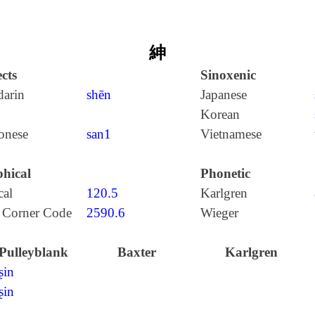
紳
cts
Sinoxenic
arin
shēn
Japanese
Korean
onese
san1
Vietnamese
hical
Phonetic
cal
120.5
Karlgren
 Corner Code
2590.6
Wieger
Pulleyblank
Baxter
Karlgren
ʂin
ʂin