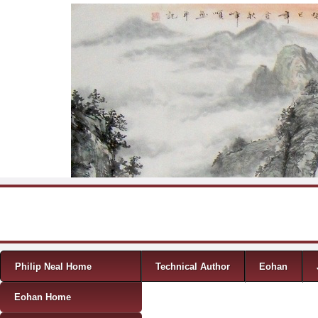
Skip to content
Menu
Philip Neal Home
Technical Author
Eohan
Eohan Home