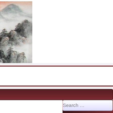
Search