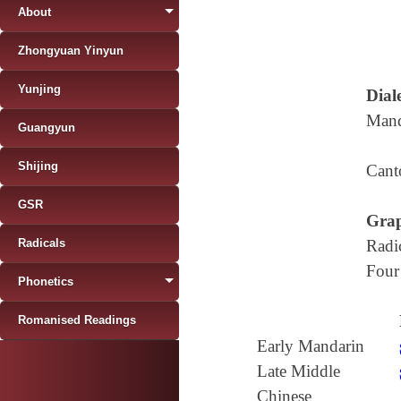
About
Zhongyuan Yinyun
Yunjing
Diale
Mand
Guangyun
Shijing
Cant
GSR
Grap
Radicals
Radi
Four
Phonetics
Romanised Readings
Early Mandarin
Late Middle
Chinese