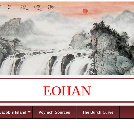
EOHAN
Jacob’s Island
Voynich Sources
The Burch Curve