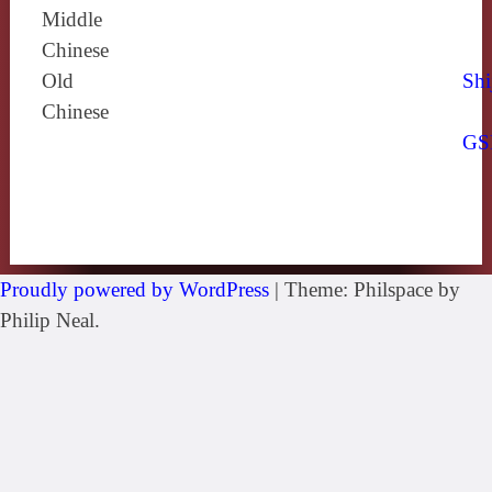
Middle
Chinese
Old
Shi
Chinese
GS
Proudly powered by WordPress
|
Theme: Philspace by
Philip Neal.