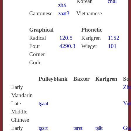
Korean
chal
zhá
Cantonese
zaat3
Vietnamese
Graphical
Phonetic
Radical
120.5
Karlgren
1152
Four
4290.3
Wieger
101
Corner
Code
Pulleyblank
Baxter
Karlgren
Sou
Early
Zh
Mandarin
Late
tʂaat
Yun
Middle
Chinese
Early
tʂɛrt
tsrɛt
tṣăt
Gu