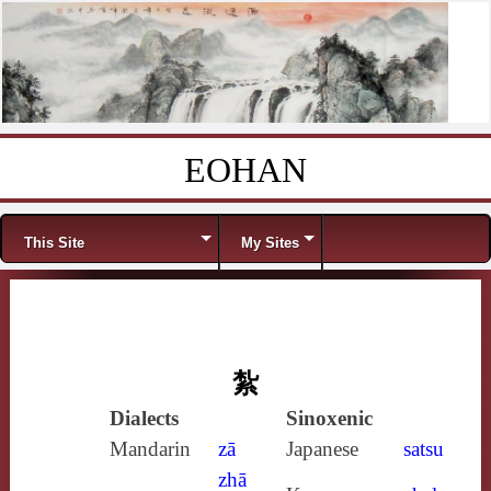
EOHAN
Skip to content
Menu
This Site
My Sites
紮
Dialects
Sinoxenic
Mandarin
zā
Japanese
satsu
zhā