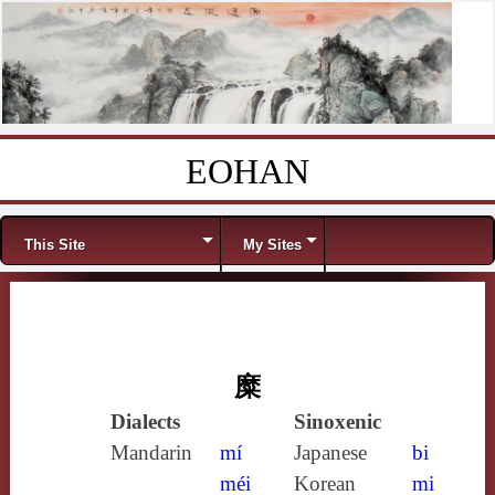
EOHAN
Skip to content
Menu
This Site
My Sites
糜
Dialects
Sinoxenic
Mandarin
mí
Japanese
bi
méi
Korean
mi