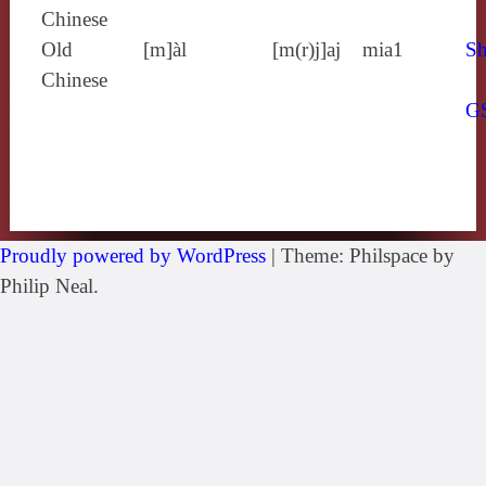
Chinese
Old
[m]àl
[m(r)j]aj
mia1
Sh
Chinese
G
Proudly powered by WordPress
|
Theme: Philspace by
Philip Neal.