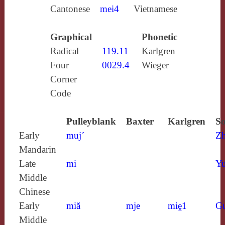
Cantonese
mei4
Vietnamese
Graphical
Phonetic
Radical
119.11
Karlgren
Four
0029.4
Wieger
Corner
Code
Pulleyblank
Baxter
Karlgren
So
Early
muj´
Z
Mandarin
Late
mi
Yu
Middle
Chinese
Early
miă
mje
miḙ1
G
Middle