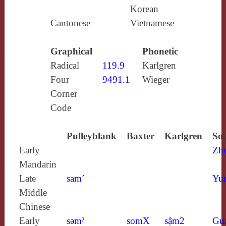
Korean
Cantonese
Vietnamese
Graphical
Phonetic
Radical
119.9
Karlgren
Four
9491.1
Wieger
Corner
Code
Pulleyblank
Baxter
Karlgren
Sou
Early
Zh
Mandarin
Late
sam´
Yun
Middle
Chinese
Early
sǝmˀ
somX
sậm2
Gu