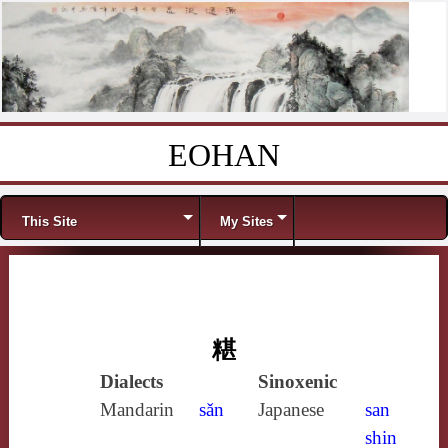
EOHAN
Skip to content
Menu
This Site
My Sites
糂
Dialects
Sinoxenic
Mandarin
sǎn
Japanese
san
shin