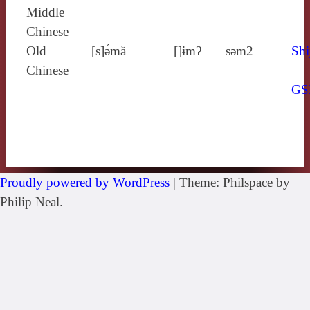
Middle
Chinese
Old
[s]ə́mă
[]ɨmʔ
sǝm2
Shi
Chinese
GS
Proudly powered by WordPress
|
Theme: Philspace by
Philip Neal.