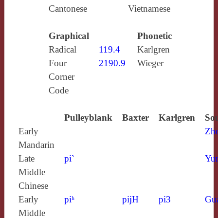
Cantonese
Vietnamese
Graphical
Phonetic
Radical
119.4
Karlgren
Four
2190.9
Wieger
Corner
Code
Pulleyblank
Baxter
Karlgren
Sou
Early
Zh
Mandarin
Late
pi`
Yun
Middle
Chinese
Early
piʰ
pijH
pi3
Gu
Middle