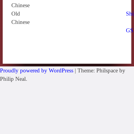
Chinese
Old
Shi
Chinese
GS
Proudly powered by WordPress
|
Theme: Philspace by
Philip Neal.