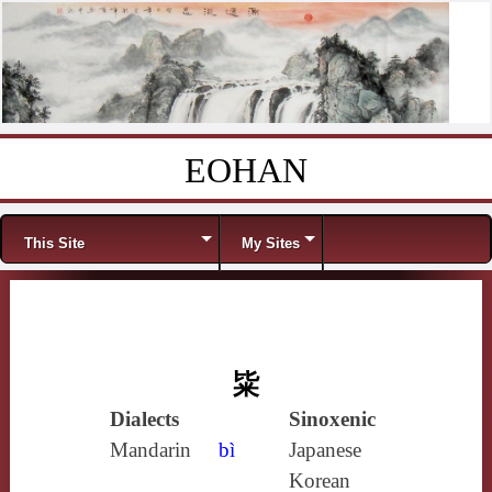
EOHAN
Skip to content
Menu
This Site
My Sites
粊
Dialects
Sinoxenic
Mandarin
bì
Japanese
Korean