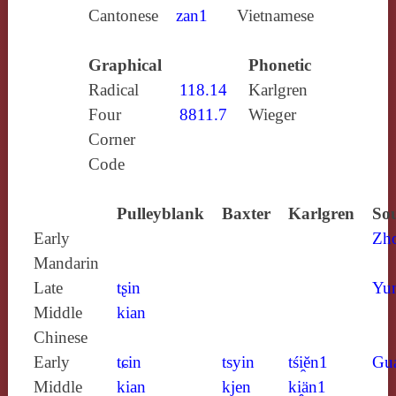
Cantonese
zan1
Vietnamese
Graphical
Phonetic
Radical
118.14
Karlgren
Four
8811.7
Wieger
Corner
Code
Pulleyblank
Baxter
Karlgren
Sou
Early
Zh
Mandarin
Late
tʂin
Yun
Middle
kian
Chinese
Early
tɕin
tsyin
tśi̯ĕn1
Gu
Middle
kian
kjen
ki̯än1