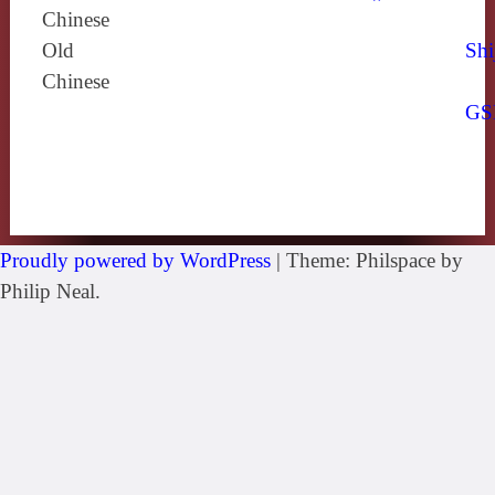
Chinese
Old
Shi
Chinese
GS
Proudly powered by WordPress
|
Theme: Philspace by
Philip Neal.