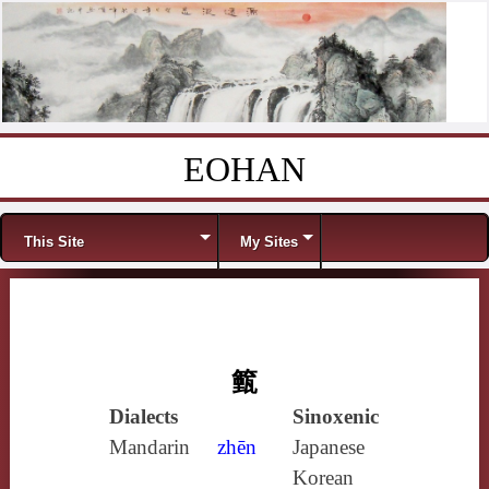
EOHAN
Skip to content
Menu
This Site
My Sites
籈
Dialects
Sinoxenic
Mandarin
zhēn
Japanese
Korean