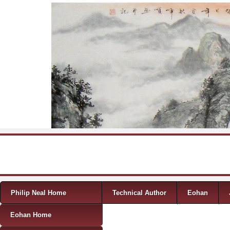
Skip to content
Menu
Philip Neal Home
Technical Author
Eohan
Eohan Home