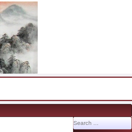
Search