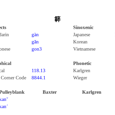
簳
cts
Sinoxenic
arin
gàn
Japanese
gǎn
Korean
onese
gon3
Vietnamese
hical
Phonetic
cal
118.13
Karlgren
 Corner Code
8844.1
Wieger
Pulleyblank
Baxter
Karlgren
kanˇ
kan´