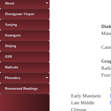
About
Zhongyuan Yinyun
Yunjing
Diale
Mand
Guangyun
Shijing
Cant
GSR
Grap
Radicals
Radi
Four
Phonetics
Romanised Readings
Early Mandarin
Late Middle
Chinese