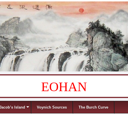
EOHAN
Jacob’s Island
Voynich Sources
The Burch Curve