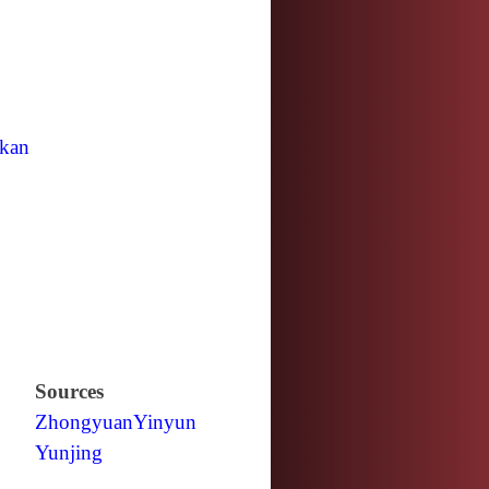
kan
Sources
Zhongyuan
Yinyun
Yunjing