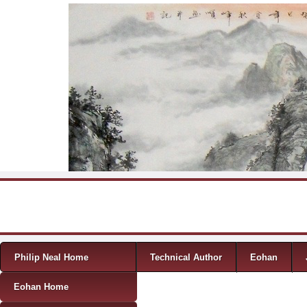
Skip to content
Menu
Philip Neal Home
Technical Author
Eohan
Eohan Home