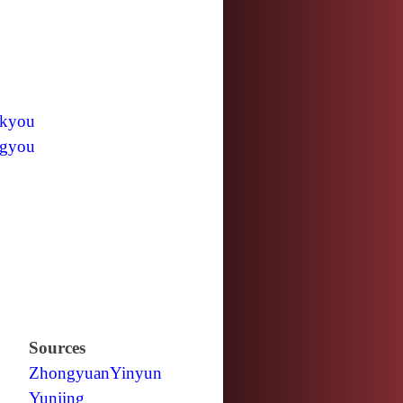
kyou
gyou
Sources
Zhongyuan
Yinyun
Yunjing