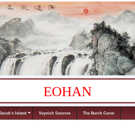
EOHAN
Jacob’s Island
Voynich Sources
The Burch Curve