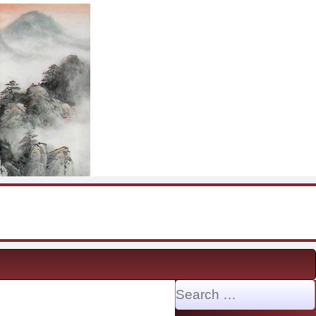
Search