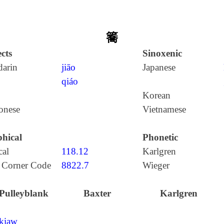
簥
cts
Sinoxenic
arin
jiāo
Japanese
qiáo
Korean
onese
Vietnamese
hical
Phonetic
cal
118.12
Karlgren
 Corner Code
8822.7
Wieger
Pulleyblank
Baxter
Karlgren
kiaw