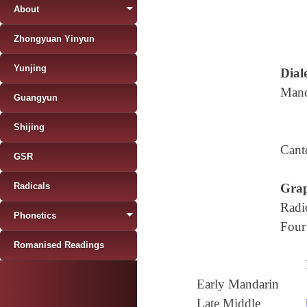
About
Zhongyuan Yinyun
Yunjing
Diale
Mand
Guangyun
Shijing
Cant
GSR
Radicals
Grap
Radi
Phonetics
Four
Romanised Readings
Early Mandarin
Late Middle