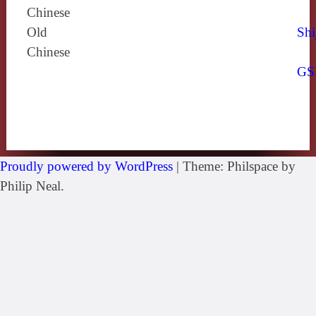
Chinese
Old
Shi
Chinese
GS
Proudly powered by WordPress
|
Theme: Philspace by
Philip Neal.