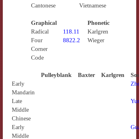
Cantonese
Vietnamese
Graphical
Phonetic
Radical
118.11
Karlgren
Four
8822.2
Wieger
Corner
Code
Pulleyblank
Baxter
Karlgren
Sou
Early
Zh
Mandarin
Late
Yun
Middle
Chinese
Early
Gu
Middle