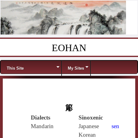
EOHAN
Skip to content
Menu
This Site
My Sites
簓
Dialects
Sinoxenic
Mandarin
Japanese
sen
Korean