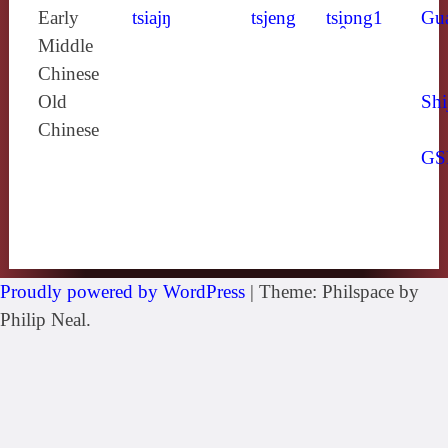
Early
tsiajŋ
tsjeng
tsi̯ɒng1
Gu
Middle
Chinese
Old
Shi
Chinese
GS
Proudly powered by WordPress
|
Theme: Philspace by
Philip Neal.