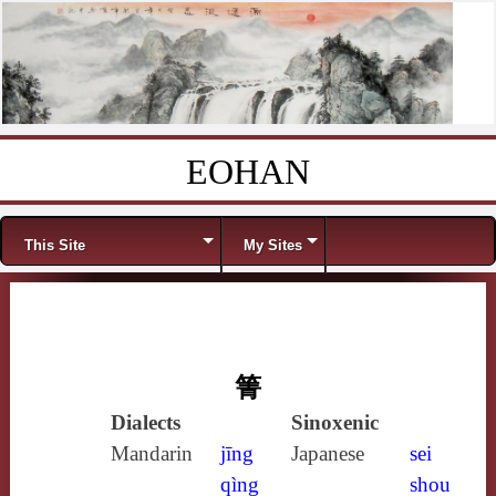
EOHAN
Skip to content
Menu
This Site
My Sites
箐
Dialects
Sinoxenic
Mandarin
jīng
Japanese
sei
qìng
shou