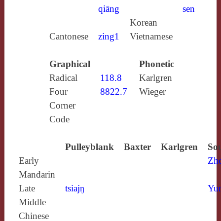
qiāng
sen
Korean
Cantonese
zing1
Vietnamese
Graphical
Phonetic
Radical
118.8
Karlgren
Four
8822.7
Wieger
Corner
Code
Pulleyblank
Baxter
Karlgren
Sou
Early
Zh
Mandarin
Late
tsiajŋ
Yun
Middle
Chinese