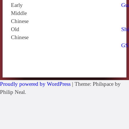
Early
Gu
Middle
Chinese
Old
Shi
Chinese
GS
Proudly powered by WordPress
|
Theme: Philspace by
Philip Neal.