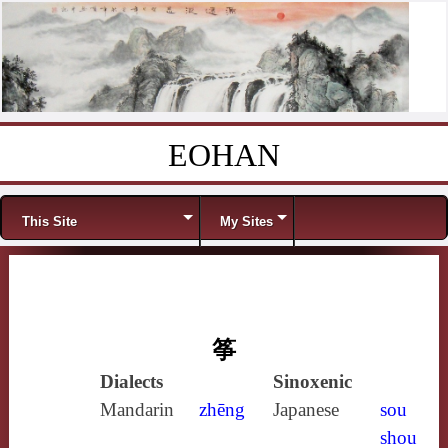
EOHAN
Skip to content
Menu
This Site
My Sites
筝
Dialects
Sinoxenic
Mandarin
zhēng
Japanese
sou
shou