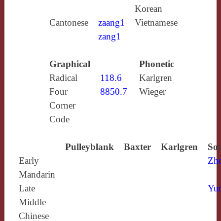
Korean
Cantonese
zaang1
Vietnamese
zang1
Graphical
Phonetic
Radical
118.6
Karlgren
Four
8850.7
Wieger
Corner
Code
Pulleyblank
Baxter
Karlgren
Sou
Early
Zh
Mandarin
Late
Yun
Middle
Chinese