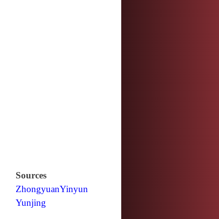
Sources
Zhongyuan
Yinyun
Yunjing