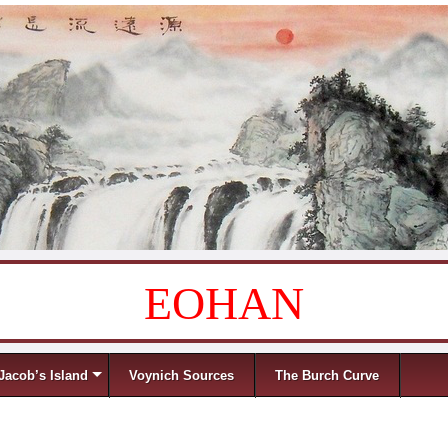
EOHAN
Jacob’s Island
Voynich Sources
The Burch Curve