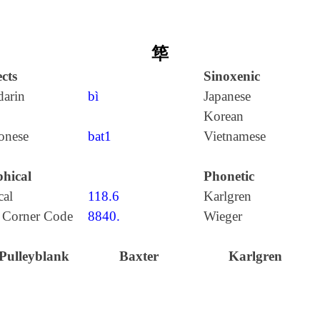
筚
cts
Sinoxenic
arin
bì
Japanese
Korean
onese
bat1
Vietnamese
hical
Phonetic
cal
118.6
Karlgren
 Corner Code
8840.
Wieger
Pulleyblank
Baxter
Karlgren