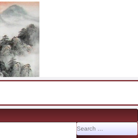
Search