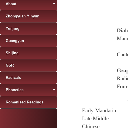
About
Zhongyuan Yinyun
Yunjing
Diale
Mand
Guangyun
Shijing
Cant
GSR
Grap
Radicals
Radi
Four
Phonetics
Romanised Readings
Early Mandarin
Late Middle
Chinese