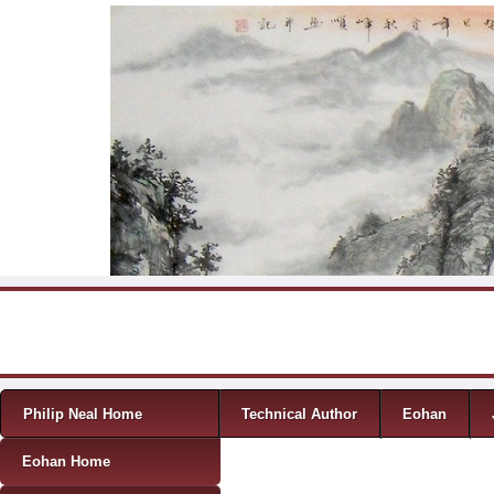
Skip to content
Menu
Philip Neal Home
Technical Author
Eohan
Eohan Home