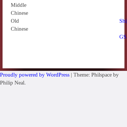
Middle
Chinese
Old
Shi
Chinese
GS
Proudly powered by WordPress
|
Theme: Philspace by
Philip Neal.