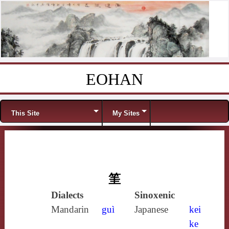
EOHAN
Skip to content
Menu
This Site
My Sites
筀
Dialects
Sinoxenic
Mandarin
guì
Japanese
kei
ke