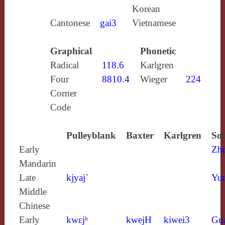
Korean
Cantonese
gai3
Vietnamese
Graphical
Phonetic
Radical
118.6
Karlgren
Four
8810.4
Wieger
224
Corner
Code
Pulleyblank
Baxter
Karlgren
Sou
Early
Zh
Mandarin
Late
kjyaj`
Yun
Middle
Chinese
Early
kwɛjʰ
kwejH
kiwei3
Gu