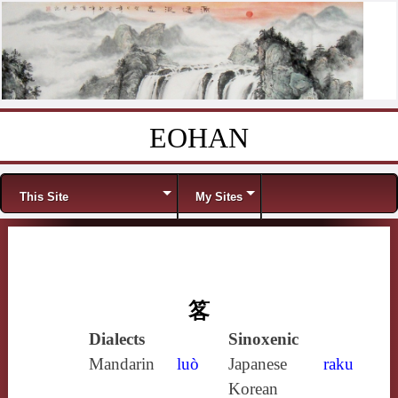
EOHAN
Skip to content
Menu
This Site
My Sites
笿
Dialects
Sinoxenic
Mandarin
luò
Japanese
raku
Korean