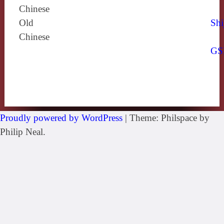
Chinese
Old
Shi
Chinese
GS
Proudly powered by WordPress
|
Theme: Philspace by
Philip Neal.