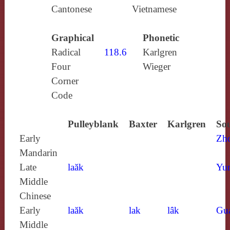
Cantonese
Vietnamese
Graphical
Phonetic
Radical
118.6
Karlgren
Four
Wieger
Corner
Code
Pulleyblank
Baxter
Karlgren
Sou
Early
Zh
Mandarin
Late
laăk
Yun
Middle
Chinese
Early
laăk
lak
lâk
Gu
Middle