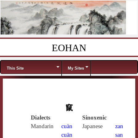
EOHAN
Skip to content
Menu
This Site
My Sites
竄
Dialects
Sinoxenic
Mandarin
cuàn
Japanese
zan
cuān
san