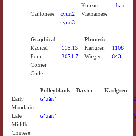
Korean
chan
Cantonese
cyun2
Vietnamese
cyun3
Graphical
Phonetic
Radical
116.13
Karlgren
1108
Four
3071.7
Wieger
843
Corner
Code
Pulleyblank
Baxter
Karlgren
S
Early
ts‘uăn`
Mandarin
Late
ts‘uan`
Y
Middle
Chinese