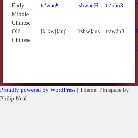
Early
ts‘wanʰ
tshwanH
ts‘uân3
Middle
Chinese
Old
[k‑kwj]ánʃ
[tshw]ans
ts‘wân3
S
Chinese
Proudly powered by WordPress
|
Theme: Philspace by
Philip Neal.