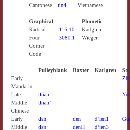
Cantonese
tin4
Vietnamese
Graphical
Phonetic
Radical
116.10
Karlgren
Four
3080.1
Wieger
Corner
Code
Pulleyblank
Baxter
Karlgren
Sou
Early
Zh
Mandarin
Late
tɦian
Yun
Middle
tɦian`
Chinese
Early
dɛn
den
d‘ien1
Gu
Middle
dɛnʰ
denH
d‘ien3