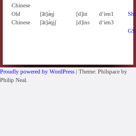
Chinese
Old
[ăt]ə́ŋj
[d]in
d‘ien1
Shi
Chinese
[ăt]ə́ŋjʃ
[d]ins
d‘ien3
GS
Proudly powered by WordPress
|
Theme: Philspace by
Philip Neal.