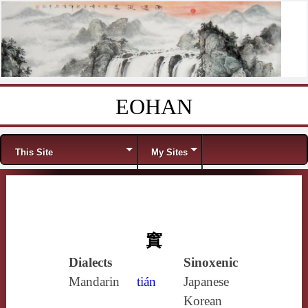
EOHAN
Skip to content
Menu
This Site
My Sites
窴
Dialects
Sinoxenic
Mandarin
tián
Japanese
Korean