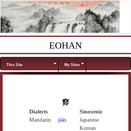
EOHAN
Skip to content
Menu
This Site
My Sites
窌
Dialects
Sinoxenic
Mandarin
jiào
Japanese
Korean