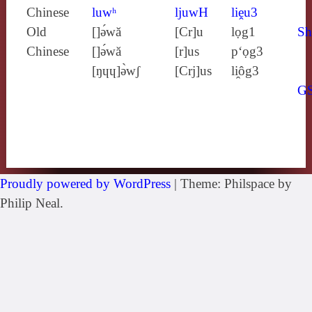
Chinese
luwʰ
ljuwH
liḙu3
Old
[]ə́wă
[Cr]u
lọg1
Sh
Chinese
[]ə́wă
[r]us
p‘ọg3
[ŋɥɥ]ə̀wʃ
[Crj]us
li̯ôg3
G
Proudly powered by WordPress
|
Theme: Philspace by
Philip Neal.