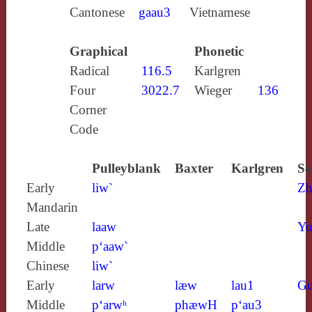
Cantonese
gaau3
Vietnamese
Graphical
Phonetic
Radical
116.5
Karlgren
Four
3022.7
Wieger
136
Corner
Code
Pulleyblank
Baxter
Karlgren
So
Early
liw`
Zh
Mandarin
Late
laaw
Yu
Middle
p‘aaw`
Chinese
liw`
Early
larw
læw
lau1
Gu
Middle
p‘arwʰ
phæwH
p‘au3