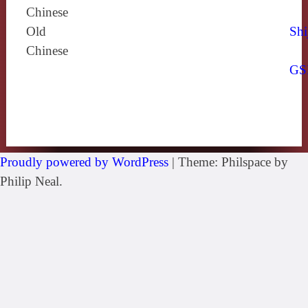
Chinese
Old
Shi
Chinese
GS
Proudly powered by WordPress
|
Theme: Philspace by
Philip Neal.