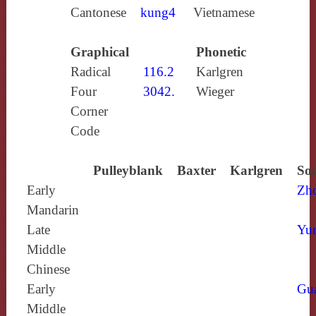
Cantonese
kung4
Vietnamese
Graphical
Phonetic
Radical
116.2
Karlgren
Four
3042.
Wieger
Corner
Code
Pulleyblank
Baxter
Karlgren
Sou
Early
Zh
Mandarin
Late
Yun
Middle
Chinese
Early
Gu
Middle