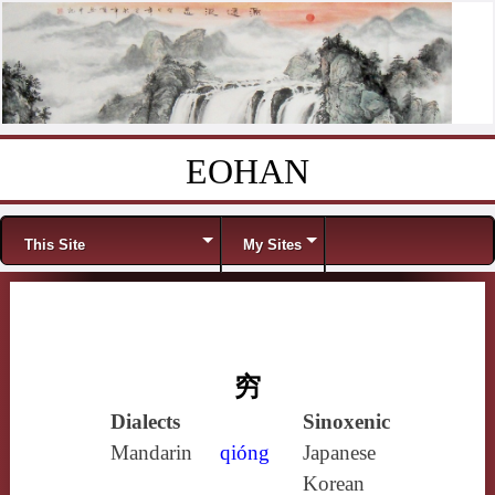
EOHAN
Skip to content
Menu
This Site
My Sites
穷
Dialects
Sinoxenic
Mandarin
qióng
Japanese
Korean