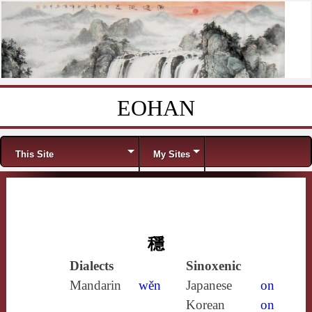
EOHAN
Skip to content
Menu
This Site
My Sites
穩
Dialects
Sinoxenic
Mandarin
wěn
Japanese
on
Korean
on