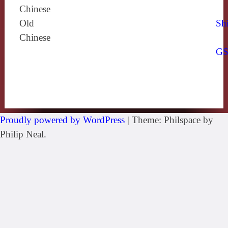
Chinese
Old
Shi
Chinese
G
Proudly powered by WordPress
|
Theme: Philspace by
Philip Neal.