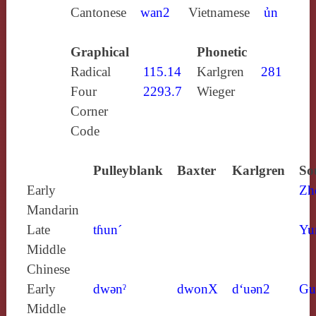
Cantonese
wan2
Vietnamese
ủn
Graphical
Phonetic
Radical
115.14
Karlgren
281
Four
2293.7
Wieger
Corner
Code
Pulleyblank
Baxter
Karlgren
So
Early
Zh
Mandarin
Late
tɦun´
Yu
Middle
Chinese
Early
dwǝnˀ
dwonX
d‘uǝn2
Gu
Middle