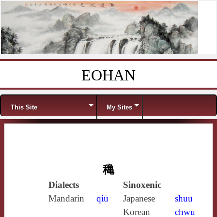
EOHAN
Skip to content
Menu
This Site
My Sites
穐
Dialects
Sinoxenic
Mandarin
qiū
Japanese
shuu
Korean
chwu