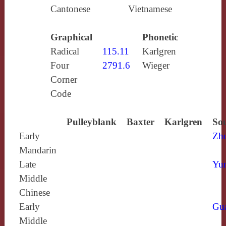
Cantonese
Vietnamese
Graphical
Phonetic
Radical
115.11
Karlgren
Four
2791.6
Wieger
Corner
Code
Pulleyblank
Baxter
Karlgren
Sou
Early
Zh
Mandarin
Late
Yun
Middle
Chinese
Early
Gu
Middle