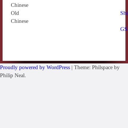
Chinese
Old
Shi
Chinese
GS
Proudly powered by WordPress
|
Theme: Philspace by
Philip Neal.