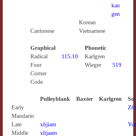
kan
gen
Korean
Cantonese
Vietnamese
Graphical
Phonetic
Radical
115.10
Karlgren
Four
Wieger
519
Corner
Code
Pulleyblank
Baxter
Karlgren
Sou
Early
Zh
Mandarin
Late
xɦjiam
Yun
Middle
xɦjaam