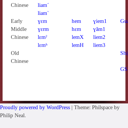
Chinese
liam´
liam`
Early
ɣɛm
hem
ɣiem1
Gu
Middle
ɣɛrm
hɛm
ɣăm1
Chinese
lɛmˀ
lemX
liem2
lɛmʰ
lemH
liem3
Old
Shi
Chinese
GS
Proudly powered by WordPress
|
Theme: Philspace by
Philip Neal.