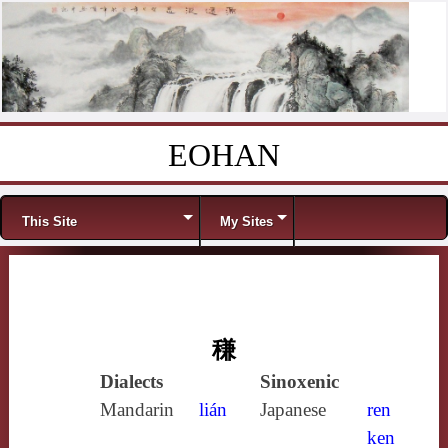
EOHAN
Skip to content
Menu
This Site
My Sites
稴
Dialects
Sinoxenic
Mandarin
lián
Japanese
ren
ken