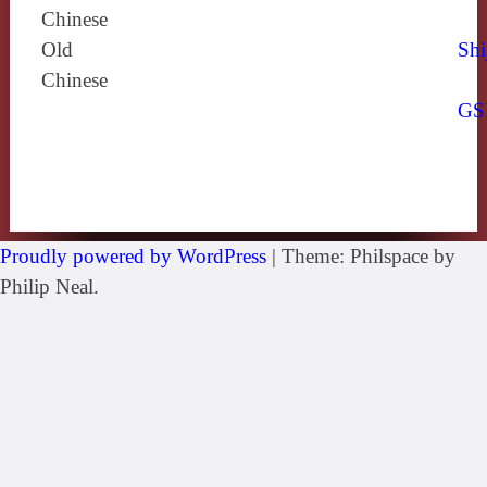
Chinese
Old
Shi
Chinese
GS
Proudly powered by WordPress
|
Theme: Philspace by
Philip Neal.