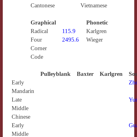
Cantonese
Vietnamese
Graphical
Phonetic
Radical
115.9
Karlgren
Four
2495.6
Wieger
Corner
Code
Pulleyblank
Baxter
Karlgren
Sou
Early
Zh
Mandarin
Late
Yun
Middle
Chinese
Early
Gu
Middle