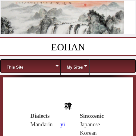
EOHAN
Skip to content
Menu
This Site
My Sites
稦
Dialects
Sinoxenic
Mandarin
yī
Japanese
Korean