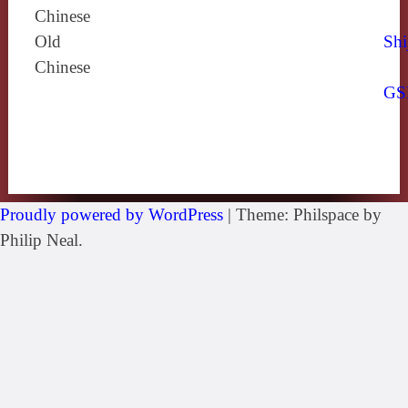
Chinese
Old
Shi
Chinese
GS
Proudly powered by WordPress
|
Theme: Philspace by
Philip Neal.