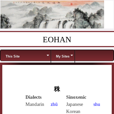
EOHAN
Skip to content
Menu
This Site
My Sites
秼
Dialects
Sinoxenic
Mandarin
zhū
Japanese
shu
Korean