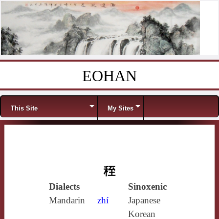
EOHAN
Skip to content
Menu
This Site
My Sites
秷
Dialects
Sinoxenic
Mandarin
zhí
Japanese
Korean