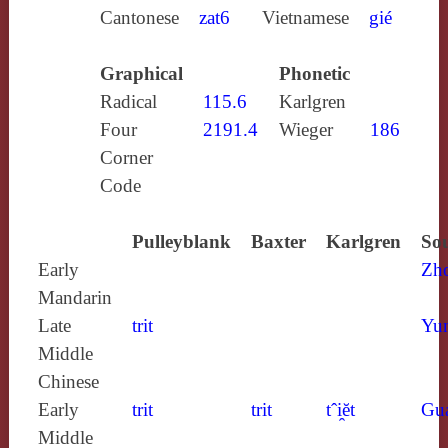
Cantonese
zat6
Vietnamese
gié
Graphical
Phonetic
Radical
115.6
Karlgren
Four
2191.4
Wieger
186
Corner
Code
Pulleyblank
Baxter
Karlgren
Sou
Early
Zh
Mandarin
Late
trit
Yun
Middle
Chinese
Early
trit
trit
tˆi̯ĕt
Gu
Middle