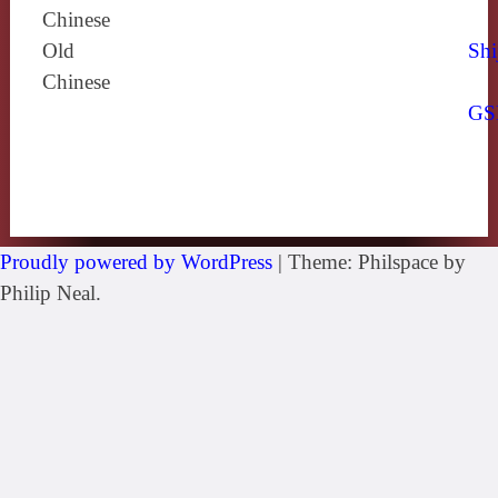
Chinese
Old
Shi
Chinese
GS
Proudly powered by WordPress
|
Theme: Philspace by
Philip Neal.