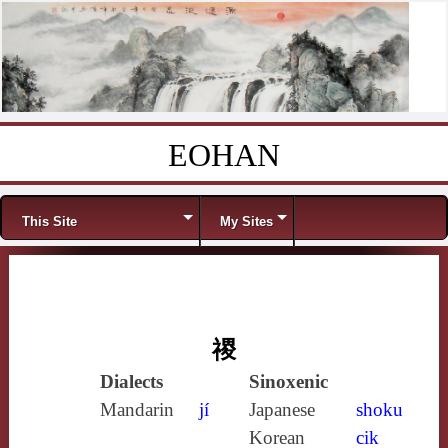
EOHAN
Skip to content
Menu
This Site
My Sites
禝
Dialects
Sinoxenic
Mandarin
jí
Japanese
shoku
Korean
cik