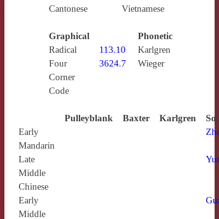
Cantonese
Vietnamese
Graphical
Phonetic
Radical
113.10
Karlgren
Four
3624.7
Wieger
Corner
Code
Pulleyblank
Baxter
Karlgren
Sou
Early
Zh
Mandarin
Late
Yun
Middle
Chinese
Early
Gu
Middle