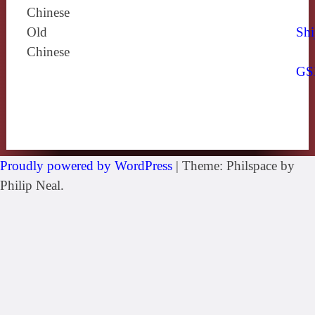
Chinese
Old
Shi
Chinese
GS
Proudly powered by WordPress
|
Theme: Philspace by
Philip Neal.