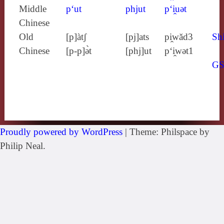
Middle
p‘ut
phjut
p‘i̯uǝt
Chinese
Old
[p]àtʃ
[pj]ats
pi̯wăd3
Shi
Chinese
[p‑p]ə̀t
[phj]ut
p‘i̯wǝt1
G
Proudly powered by WordPress
|
Theme: Philspace by
Philip Neal.