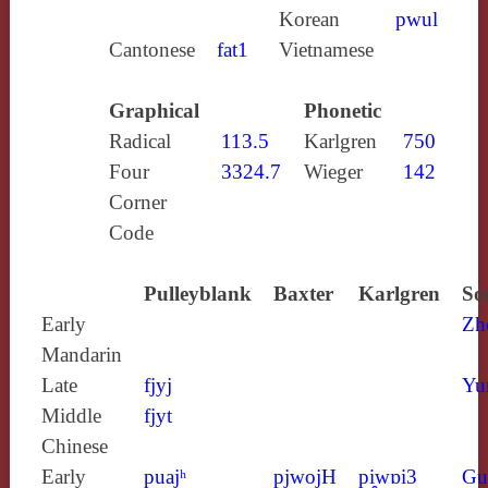
Korean
pwul
Cantonese
fat1
Vietnamese
Graphical
Phonetic
Radical
113.5
Karlgren
750
Four
3324.7
Wieger
142
Corner
Code
Pulleyblank
Baxter
Karlgren
So
Early
Zh
Mandarin
Late
fjyj
Yu
Middle
fjyt
Chinese
Early
puajʰ
pjwojH
pi̯wɒi3
Gu