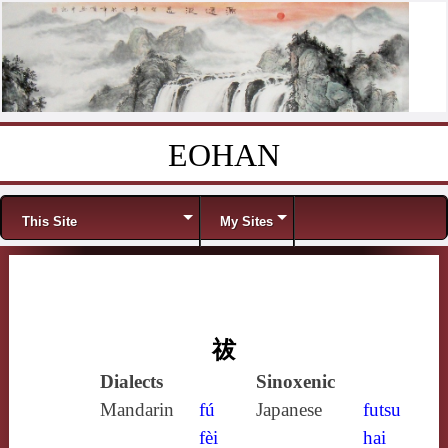
EOHAN
Skip to content
Menu
This Site
My Sites
祓
Dialects
Sinoxenic
Mandarin
fú
Japanese
futsu
fèi
hai