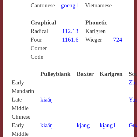
Cantonese
goeng1
Vietnamese
Graphical
Phonetic
Radical
112.13
Karlgren
Four
1161.6
Wieger
724
Corner
Code
Pulleyblank
Baxter
Karlgren
Sou
Early
Zh
Mandarin
Late
kiaăŋ
Yun
Middle
Chinese
Early
kɨaăŋ
kjang
ki̯ang1
Gu
Middle