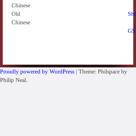
Chinese
Old
Shi
Chinese
GS
Proudly powered by WordPress
|
Theme: Philspace by
Philip Neal.