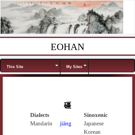
EOHAN
Skip to content
Menu
This Site
My Sites
礓
Dialects
Sinoxenic
Mandarin
jiāng
Japanese
Korean