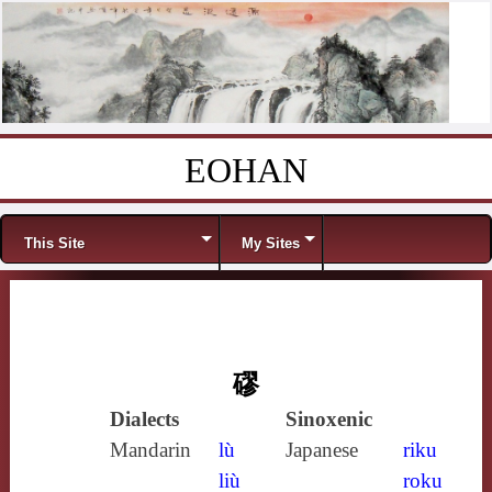
EOHAN
Skip to content
Menu
This Site
My Sites
磟
Dialects
Sinoxenic
Mandarin
lù
Japanese
riku
liù
roku