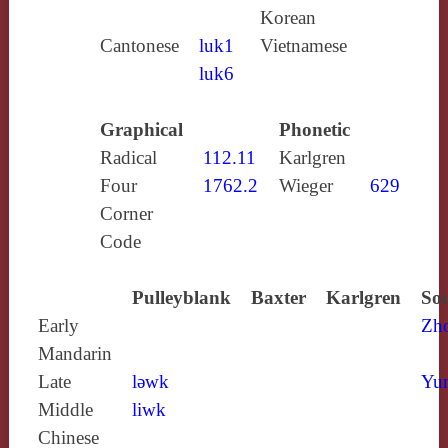
Korean
Cantonese
luk1
Vietnamese
luk6
Graphical
Phonetic
Radical
112.11
Karlgren
Four
1762.2
Wieger
629
Corner
Code
Pulleyblank
Baxter
Karlgren
Sou
Early
Zh
Mandarin
Late
lǝwk
Yun
Middle
liwk
Chinese