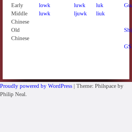
Early
lowk
luwk
luk
Gu
Middle
luwk
ljuwk
liuk
Chinese
Old
Shi
Chinese
GS
Proudly powered by WordPress
|
Theme: Philspace by
Philip Neal.