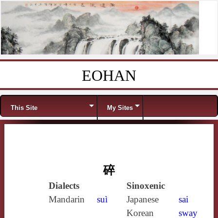
EOHAN
Skip to content
Menu
This Site
My Sites
碎
Dialects
Sinoxenic
Mandarin
suì
Japanese
sai
Korean
sway