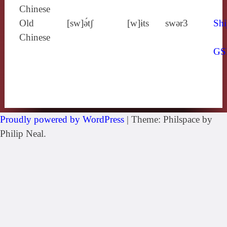
Chinese
Old
[sw]ə́tʃ
[w]ɨts
swǝr3
Shi
Chinese
GS
Proudly powered by WordPress
|
Theme: Philspace by
Philip Neal.