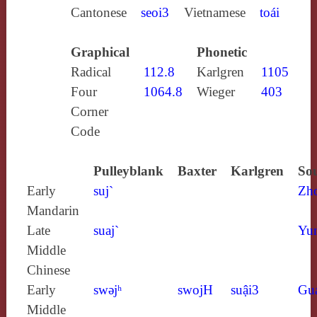
Cantonese
seoi3
Vietnamese
toái
Graphical
Phonetic
Radical
112.8
Karlgren
1105
Four
1064.8
Wieger
403
Corner
Code
Pulleyblank
Baxter
Karlgren
Sou
Early
suj`
Zh
Mandarin
Late
suaj`
Yun
Middle
Chinese
Early
swǝjʰ
swojH
suậi3
Gu
Middle