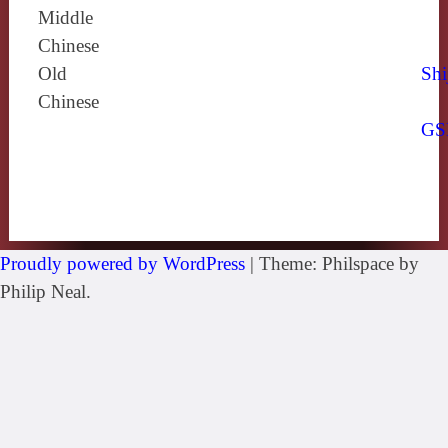
Middle
Chinese
Old
Shi
Chinese
GS
Proudly powered by WordPress
|
Theme: Philspace by
Philip Neal.