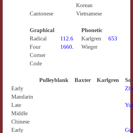
Korean
Cantonese
Vietnamese
Graphical
Phonetic
Radical
112.6
Karlgren
653
Four
1660.
Wieger
Corner
Code
Pulleyblank
Baxter
Karlgren
Sou
Early
Zh
Mandarin
Late
Yun
Middle
Chinese
Early
Gu