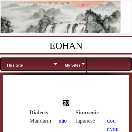
EOHAN
Skip to content
Menu
This Site
My Sites
硇
Dialects
Sinoxenic
Mandarin
náo
Japanese
dou
nyou