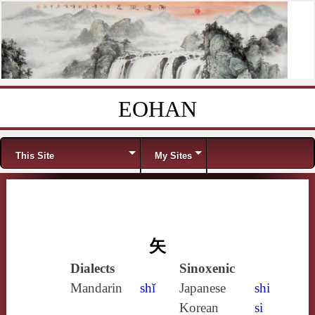
EOHAN
Skip to content
Menu
This Site
My Sites
矢
Dialects
Sinoxenic
Mandarin
shǐ
Japanese
shi
Korean
si