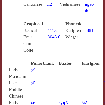
Cantonese
ci2
Vietnamese
ngao
thỉ
Graphical
Phonetic
Radical
111.0
Karlgren
881
Four
8043.0
Wieger
Corner
Code
Pulleyblank
Baxter
Karlgren
Early
ʂrˇ
Mandarin
Late
ʂi´
Middle
Chinese
Early
ɕiˀ
syijX
śi2