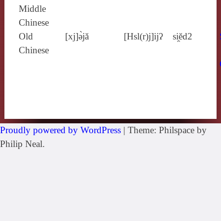
Middle
Chinese
Old
[xj]ə̀jă
[Hsl(r)j]ijʔ
si̯ĕd2
Chinese
Proudly powered by WordPress
|
Theme: Philspace by
Philip Neal.