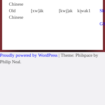
Chinese
Old
[xw]àk
[kwj]ak
ki̯wak1
Sh
Chinese
G
Proudly powered by WordPress
|
Theme: Philspace by
Philip Neal.