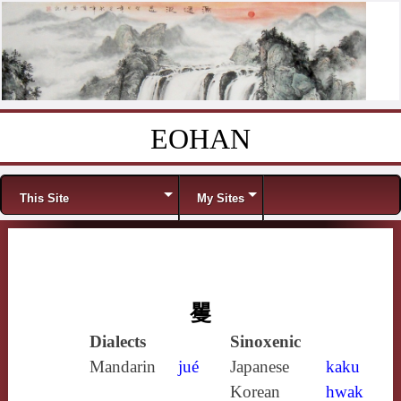
EOHAN
Skip to content
Menu
This Site
My Sites
矍
Dialects
Sinoxenic
Mandarin
jué
Japanese
kaku
Korean
hwak