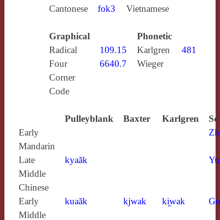
Cantonese
fok3
Vietnamese
Graphical
Phonetic
Radical
109.15
Karlgren
481
Four
6640.7
Wieger
Corner
Code
Pulleyblank
Baxter
Karlgren
So
Early
Zh
Mandarin
Late
kyaăk
Yu
Middle
Chinese
Early
kuaăk
kjwak
ki̯wak
Gu
Middle