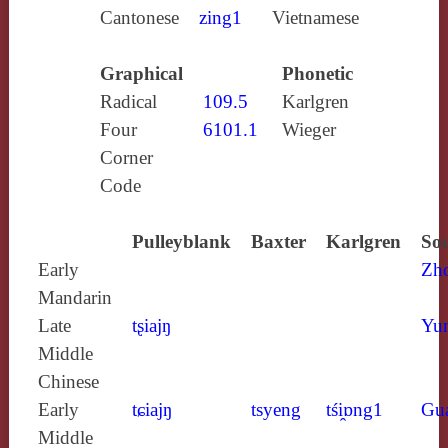
Cantonese
zing1
Vietnamese
Graphical
Phonetic
Radical
109.5
Karlgren
Four
6101.1
Wieger
Corner
Code
Pulleyblank
Baxter
Karlgren
Sou
Early
Zh
Mandarin
Late
tʂiajŋ
Yun
Middle
Chinese
Early
tɕiajŋ
tsyeng
tśi̯ɒng1
Gu
Middle