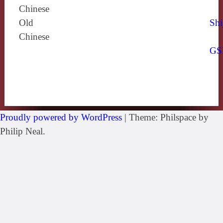
Chinese
Old
Shi
Chinese
GS
Proudly powered by WordPress
|
Theme: Philspace by
Philip Neal.