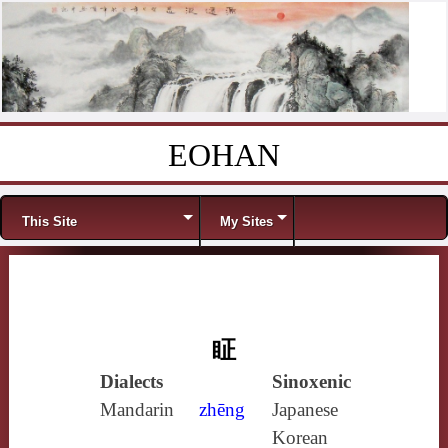
EOHAN
Skip to content
Menu
This Site
My Sites
眐
Dialects
Sinoxenic
Mandarin
zhēng
Japanese
Korean