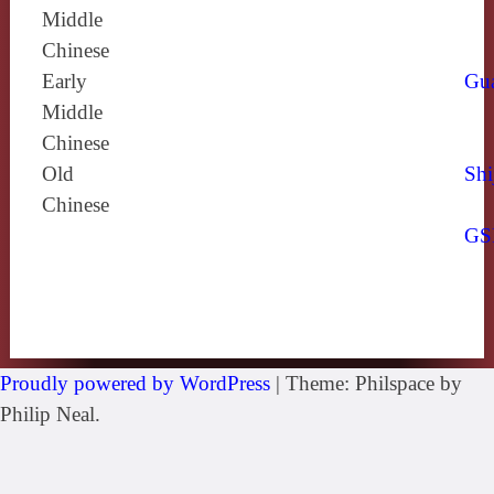
Middle
Chinese
Early
Gu
Middle
Chinese
Old
Shi
Chinese
GS
Proudly powered by WordPress
|
Theme: Philspace by
Philip Neal.