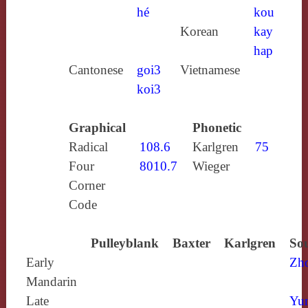
hé
kou
Korean
kay
hap
Cantonese
goi3
Vietnamese
koi3
Graphical
Phonetic
Radical
108.6
Karlgren
75
Four
8010.7
Wieger
Corner
Code
Pulleyblank
Baxter
Karlgren
Sou
Early
Zh
Mandarin
Late
Yun