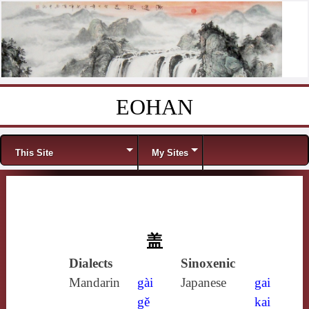
EOHAN
Skip to content
Menu
This Site
My Sites
盖
Dialects
Sinoxenic
Mandarin
gài
Japanese
gai
gě
kai