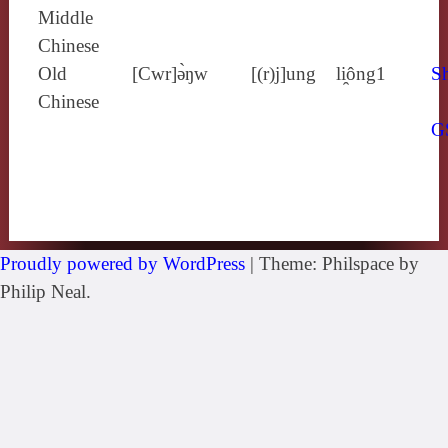
Middle
Chinese
Old
[Cwr]ə̀ŋw
[(r)j]ung
li̯ông1
Sh
Chinese
G
Proudly powered by WordPress
|
Theme: Philspace by
Philip Neal.