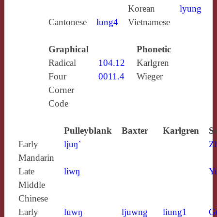
Korean
lyung
Cantonese
lung4
Vietnamese
Graphical
Phonetic
Radical
104.12
Karlgren
Four
0011.4
Wieger
Corner
Code
Pulleyblank
Baxter
Karlgren
S
Early
ljuŋ´
Z
Mandarin
Late
liwŋ
Y
Middle
Chinese
Early
luwŋ
ljuwng
liung1
G