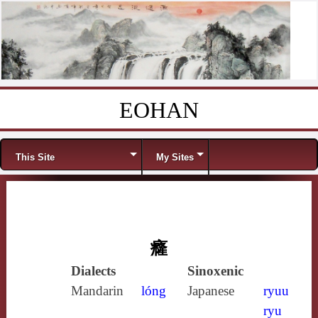
EOHAN
Skip to content
Menu
This Site
My Sites
癃
Dialects
Sinoxenic
Mandarin
lóng
Japanese
ryuu
ryu