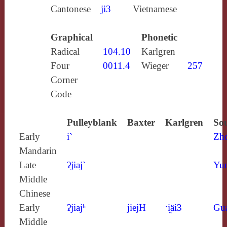
Cantonese
ji3
Vietnamese
Graphical
Phonetic
Radical
104.10
Karlgren
Four
0011.4
Wieger
257
Corner
Code
Pulleyblank
Baxter
Karlgren
Sou
Early
i`
Zh
Mandarin
Late
ʔjiaj`
Yun
Middle
Chinese
Early
ʔjiajʰ
jiejH
ˑi̯äi3
Gu
Middle