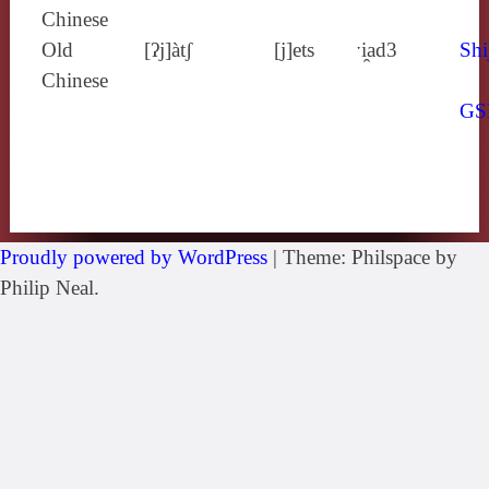
Chinese
Old
[ʔj]àtʃ
[j]ets
ˑi̯ad3
Shi
Chinese
GS
Proudly powered by WordPress
|
Theme: Philspace by
Philip Neal.