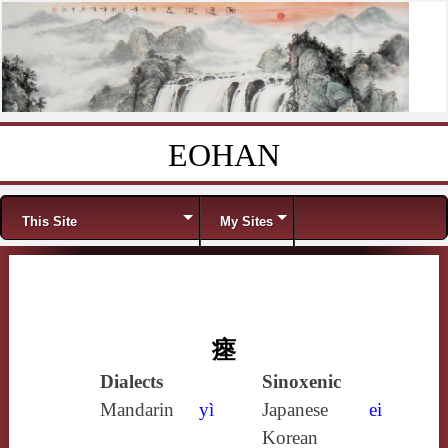
EOHAN
Skip to content
Menu
This Site
My Sites
瘞
Dialects
Sinoxenic
Mandarin
yì
Japanese
ei
Korean