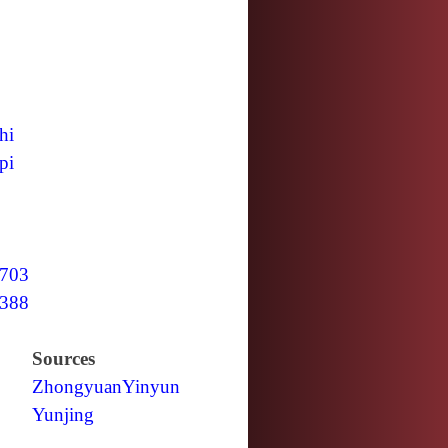
hi
pi
703
388
Sources
Zhongyuan
Yinyun
Yunjing