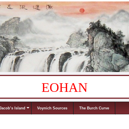
EOHAN
Jacob’s Island
Voynich Sources
The Burch Curve