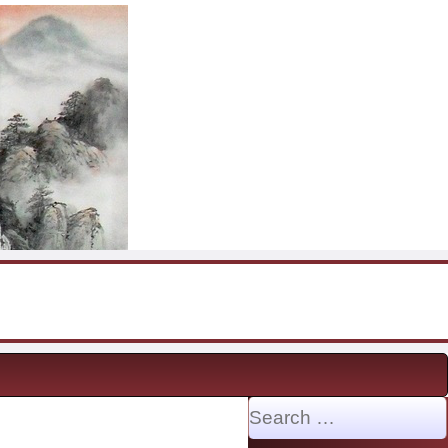
Search