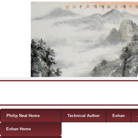
Skip to content
Menu
Philip Neal Home
Technical Author
Eohan
Eohan Home