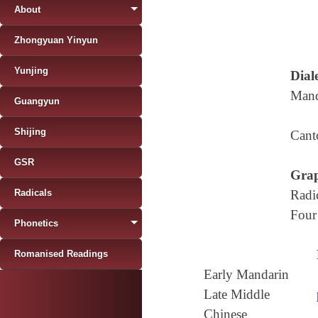
About
Zhongyuan Yinyun
Yunjing
Diale
Mand
Guangyun
Shijing
Cant
GSR
Grap
Radicals
Radi
Four
Phonetics
Romanised Readings
Early Mandarin
Late Middle
Chinese