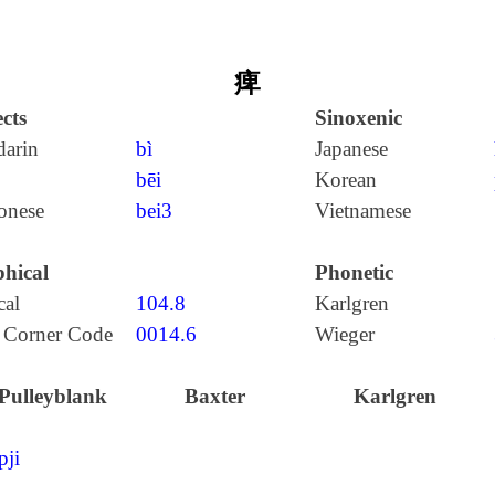
痺
cts
Sinoxenic
arin
bì
Japanese
bēi
Korean
onese
bei3
Vietnamese
hical
Phonetic
cal
104.8
Karlgren
 Corner Code
0014.6
Wieger
Pulleyblank
Baxter
Karlgren
pji