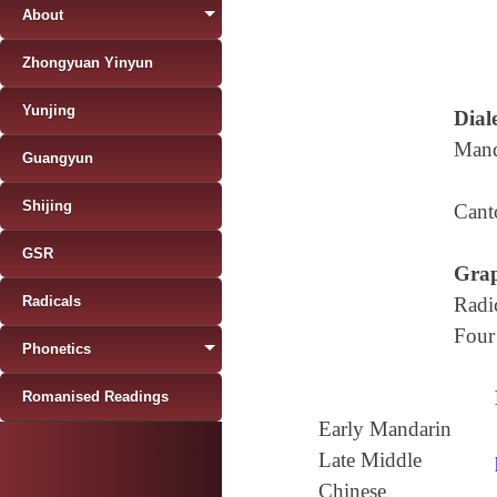
About
Zhongyuan Yinyun
Yunjing
Diale
Mand
Guangyun
Shijing
Cant
GSR
Grap
Radicals
Radi
Four
Phonetics
Romanised Readings
Early Mandarin
Late Middle
Chinese