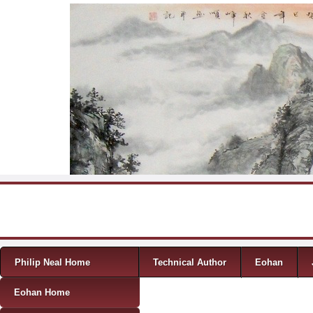
Skip to content
Menu
Philip Neal Home
Technical Author
Eohan
Eohan Home