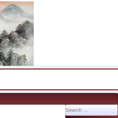
Search