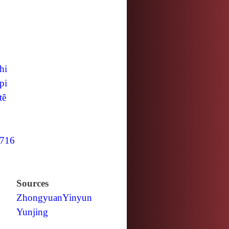
hi
pi
tê
716
Sources
Zhongyuan
Yinyun
Yunjing