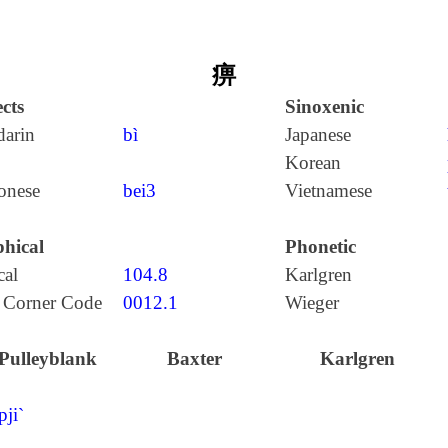
痹
cts
Sinoxenic
arin
bì
Japanese
Korean
onese
bei3
Vietnamese
hical
Phonetic
cal
104.8
Karlgren
 Corner Code
0012.1
Wieger
Pulleyblank
Baxter
Karlgren
pji`