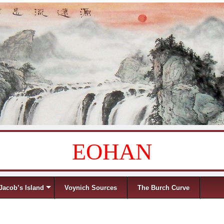
EOHAN
Jacob’s Island
Voynich Sources
The Burch Curve