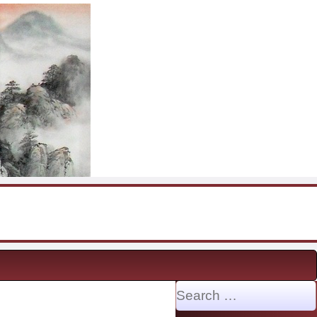
Search