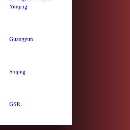
Yunjing
Guangyun
Shijing
GSR