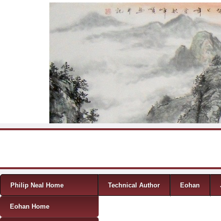
Skip to content
Menu
Philip Neal Home
Technical Author
Eohan
Eohan Home