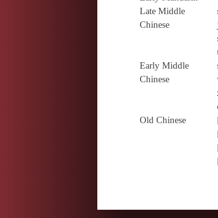
Late Middle
Chinese
Early Middle
Chinese
Old Chinese