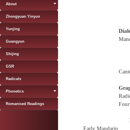
About
Zhongyuan Yinyun
Yunjing
Diale
Mand
Guangyun
Shijing
GSR
Cant
Radicals
Grap
Phonetics
Radi
Four
Romanised Readings
Early Mandarin