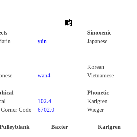
畇
cts
Sinoxenic
arin
yún
Japanese
Korean
onese
wan4
Vietnamese
hical
Phonetic
cal
102.4
Karlgren
 Corner Code
6702.0
Wieger
Pulleyblank
Baxter
Karlgren