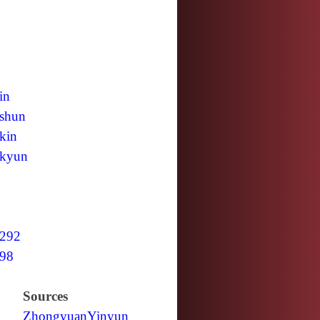
in
shun
kin
kyun
292
98
Sources
Zhongyuan
Yinyun