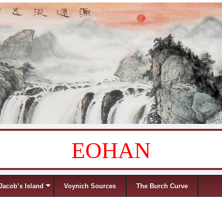
EOHAN
Jacob’s Island
Voynich Sources
The Burch Curve