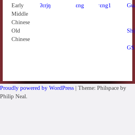
Early
ʔɛrjŋ
ɛng
ˑɛng1
Gu
Middle
Chinese
Old
Shi
Chinese
GS
Proudly powered by WordPress
|
Theme: Philspace by
Philip Neal.