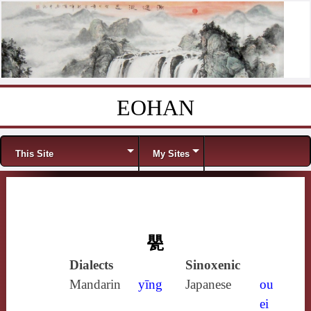
EOHAN
Skip to content
Menu
This Site
My Sites
甖
Dialects
Sinoxenic
Mandarin
yīng
Japanese
ou
ei