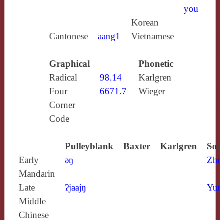
you
Korean
Cantonese
aang1
Vietnamese
Graphical
Phonetic
Radical
98.14
Karlgren
Four
6671.7
Wieger
Corner
Code
Pulleyblank
Baxter
Karlgren
Sou
Early
ǝŋ
Zh
Mandarin
Late
ʔjaajŋ
Yun
Middle
Chinese